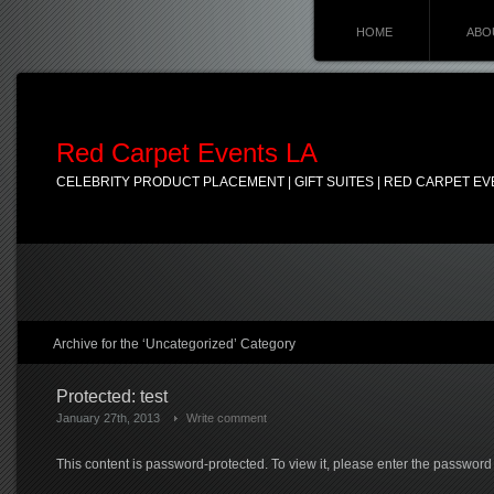
HOME
ABO
Red Carpet Events LA
CELEBRITY PRODUCT PLACEMENT | GIFT SUITES | RED CARPET EV
Archive for the ‘Uncategorized’ Category
Protected: test
January 27th, 2013
Write comment
This content is password-protected. To view it, please enter the password