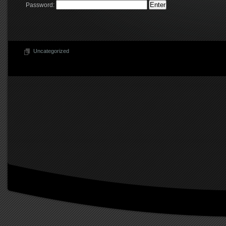
Password:
Uncategorized