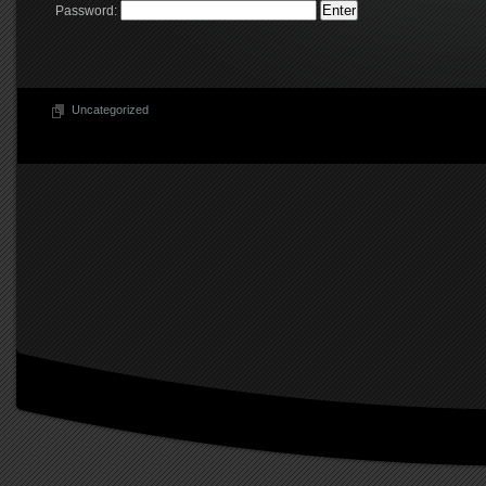
Password:
Uncategorized