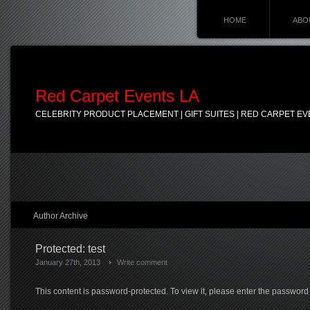
HOME
ABO
Red Carpet Events LA
CELEBRITY PRODUCT PLACEMENT | GIFT SUITES | RED CARPET EV
Author Archive
Protected: test
January 27th, 2013
Write comment
This content is password-protected. To view it, please enter the password