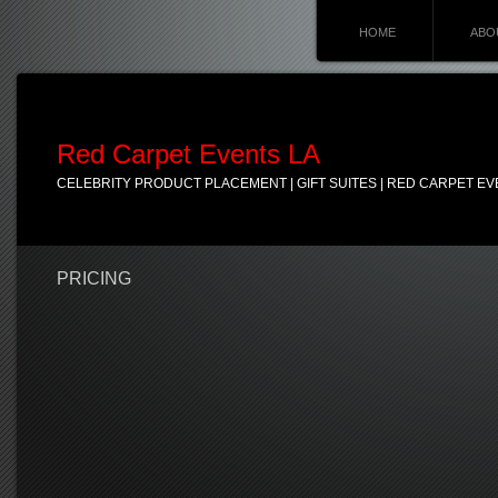
HOME
ABO
Red Carpet Events LA
CELEBRITY PRODUCT PLACEMENT | GIFT SUITES | RED CARPET EV
PRICING